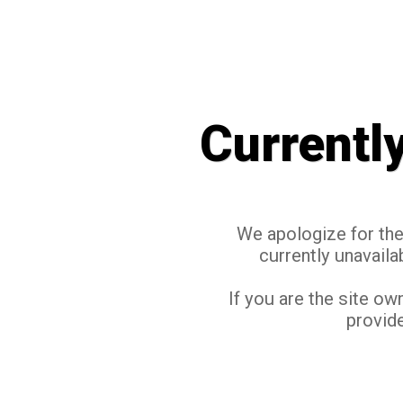
Currentl
We apologize for the 
currently unavaila
If you are the site ow
provide