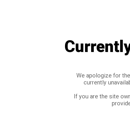
Currentl
We apologize for the 
currently unavaila
If you are the site ow
provide